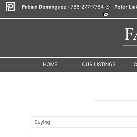
Fabian Dominguez
: 786-277-7784
|
Peter Li
HOME
OUR LISTINGS
O