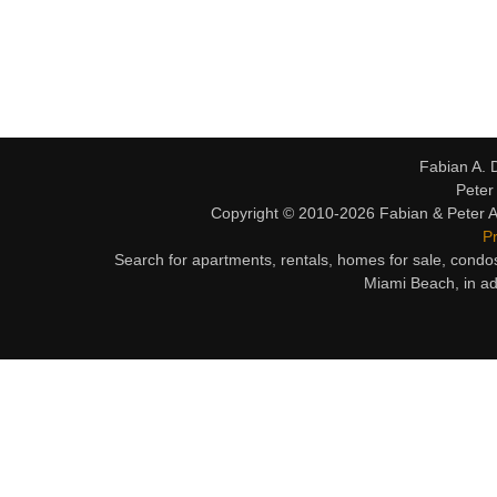
Fabian A. 
Peter
Copyright © 2010-2026 Fabian & Peter Al
Pr
Search for apartments, rentals, homes for sale, condo
Miami Beach, in ad