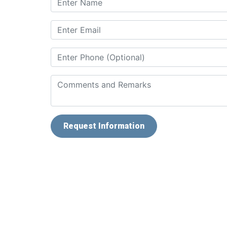
Request Information