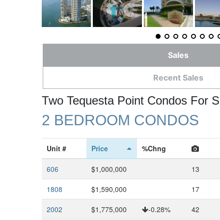
Sales
Recent Sales
Two Tequesta Point Condos For S
2 BEDROOM CONDOS
Unit #
Price
%Chng
606
$1,000,000
13
1808
$1,590,000
17
2002
$1,775,000
-0.28%
42