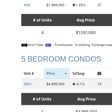
408
$1,999,000
1.22%
37
# of Units
Avg Price
4
$1,591,000
Short Sale
- Foreclosure *a blinking %change mean
5 BEDROOM CONDOS
Unit #
Price
%Chng
3901
$4,995,000
-9.1%
73
# of Units
Avg Price
1
$4,995,000