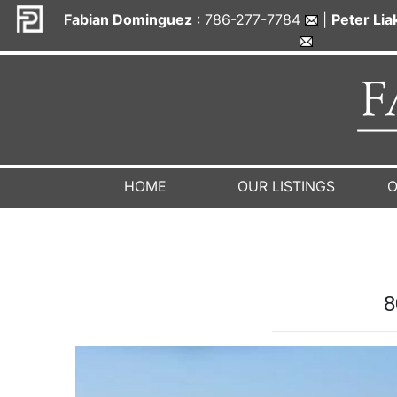
Fabian Dominguez
: 786-277-7784
|
Peter Li
HOME
OUR LISTINGS
O
8