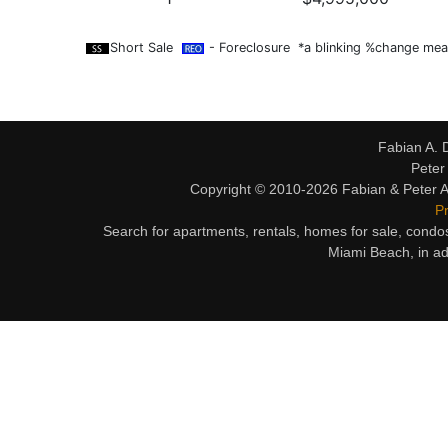
Short Sale
- Foreclosure *a blinking %change mean
Fabian A. 
Peter
Copyright © 2010-2026 Fabian & Peter Al
Pr
Search for apartments, rentals, homes for sale, condo
Miami Beach, in ad