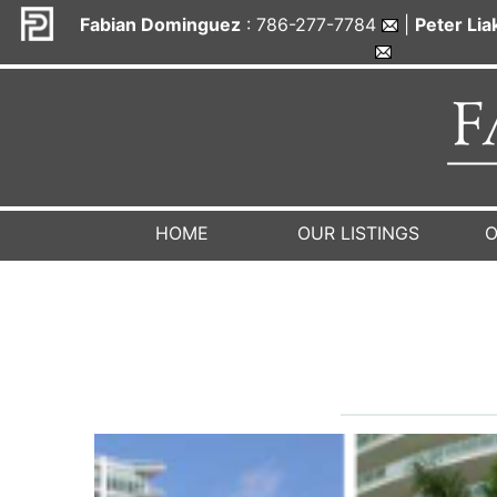
Fabian Dominguez
: 786-277-7784
|
Peter Li
HOME
OUR LISTINGS
O