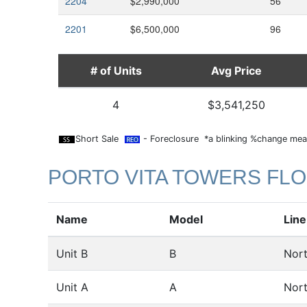
2204
$2,990,000
56
2201
$6,500,000
96
# of Units
Avg Price
4
$3,541,250
Short Sale
- Foreclosure *a blinking %change mean
PORTO VITA TOWERS FL
Name
Model
Line
Unit B
B
Nor
Unit A
A
Nor