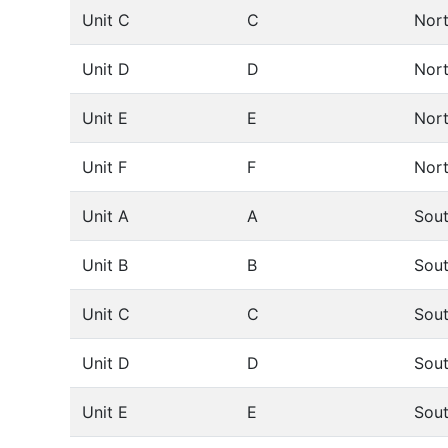
Unit C
C
Nor
Unit D
D
Nor
Unit E
E
Nor
Unit F
F
Nor
Unit A
A
Sou
Unit B
B
Sou
Unit C
C
Sou
Unit D
D
Sou
Unit E
E
Sou