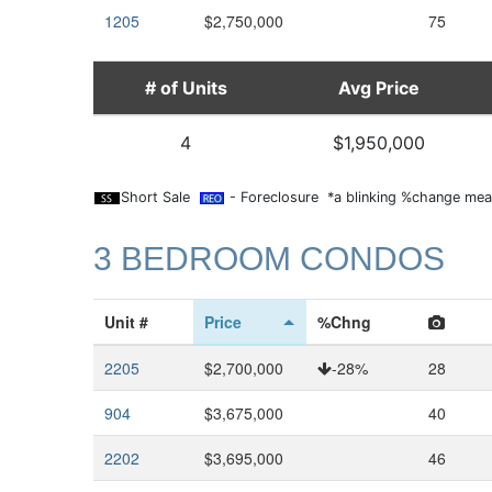
1205
$2,750,000
75
# of Units
Avg Price
4
$1,950,000
Short Sale
- Foreclosure *a blinking %change mean
3 BEDROOM CONDOS
Unit #
Price
%Chng
2205
$2,700,000
-28%
28
904
$3,675,000
40
2202
$3,695,000
46