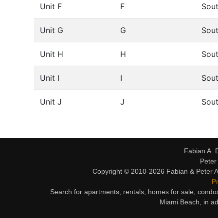
Unit F
F
Sou
Unit G
G
Sou
Unit H
H
Sou
Unit I
I
Sou
Unit J
J
Sou
Fabian A. 
Peter
Copyright © 2010-2026 Fabian & Peter Al
Pr
Search for apartments, rentals, homes for sale, condo
Miami Beach, in ad