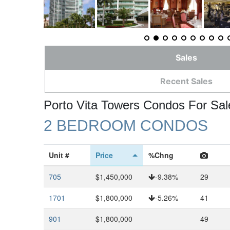
Sales
Recent Sales
Porto Vita Towers Condos For Sal
2 BEDROOM CONDOS
Unit #
Price
%Chng
705
$1,450,000
-9.38%
29
1701
$1,800,000
-5.26%
41
901
$1,800,000
49