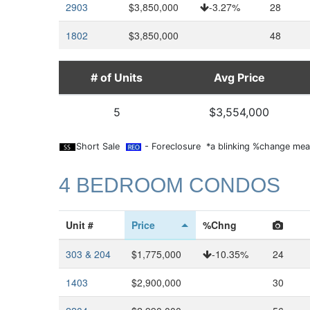
2903
$3,850,000
-3.27%
28
1802
$3,850,000
48
# of Units
Avg Price
5
$3,554,000
Short Sale
- Foreclosure *a blinking %change mean
4 BEDROOM CONDOS
Unit #
Price
%Chng
303 & 204
$1,775,000
-10.35%
24
1403
$2,900,000
30