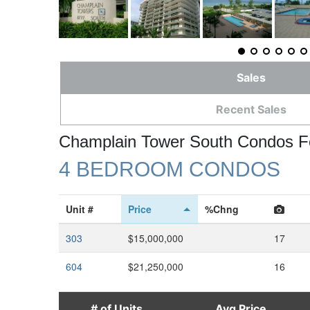
Sales
Recent Sales
Champlain Tower South Condos F
4 BEDROOM CONDOS
Unit #
Price
%Chng
303
$15,000,000
17
604
$21,250,000
16
# of Units
Avg Price