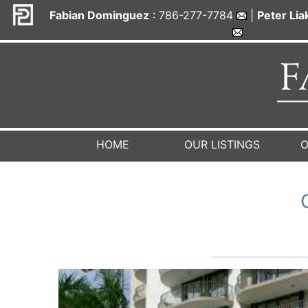
Fabian Dominguez
: 786-277-7784
|
Peter Li
HOME
OUR LISTINGS
O