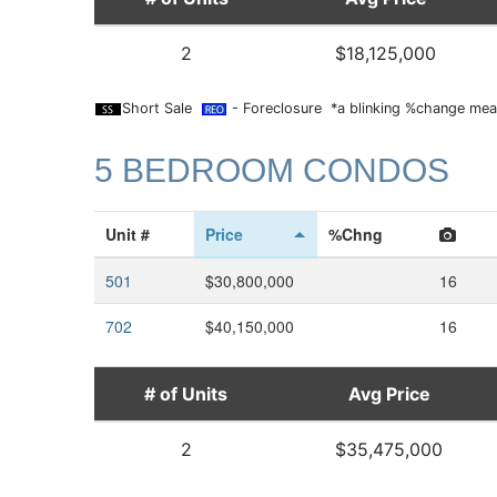
2
$18,125,000
Short Sale
- Foreclosure *a blinking %change mean
5 BEDROOM CONDOS
Unit #
Price
%Chng
501
$30,800,000
16
702
$40,150,000
16
# of Units
Avg Price
2
$35,475,000