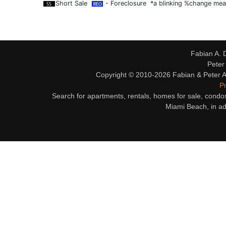
Short Sale
- Foreclosure *a blinking %change mean
Fabian A. 
Peter
Copyright © 2010-2026 Fabian & Peter Al
Pr
Search for apartments, rentals, homes for sale, condo
Miami Beach, in ad