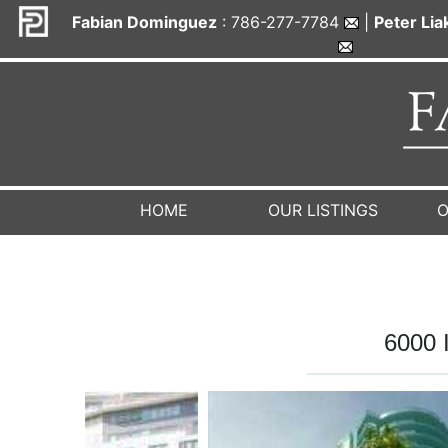
Fabian Dominguez
: 786-277-7784
|
Peter Li
HOME
OUR LISTINGS
O
6000 