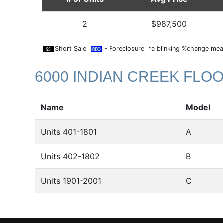
2
$987,500
Short Sale
- Foreclosure *a blinking %change mean
6000 INDIAN CREEK FLO
Name
Model
Units 401-1801
A
Units 402-1802
B
Units 1901-2001
C