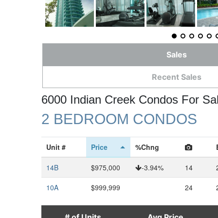
Sales
Recent Sales
6000 Indian Creek Condos For Sa
2 BEDROOM CONDOS
Unit #
Price
%Chng
14B
$975,000
-3.94%
14
10A
$999,999
24
# of Units
Avg Price