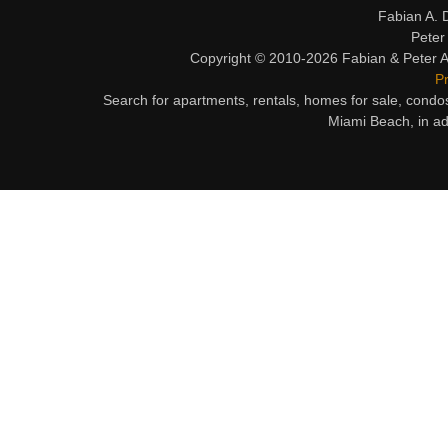
Fabian A. 
Peter
Copyright © 2010-2026 Fabian & Peter Al
Pr
Search for apartments, rentals, homes for sale, condo
Miami Beach, in ad